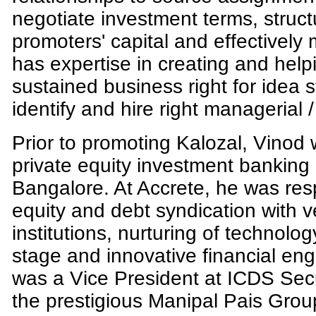
negotiate investment terms, structu
promoters' capital and effectivel
has expertise in creating and help
sustained business right for idea 
identify and hire right managerial /
Prior to promoting Kalozal, Vinod
private equity investment bankin
Bangalore. At Accrete, he was resp
equity and debt syndication with v
institutions, nurturing of technol
stage and innovative financial eng
was a Vice President at ICDS Securi
the prestigious Manipal Pais Group