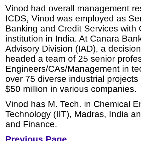
Vinod had overall management resp
ICDS, Vinod was employed as Sen
Banking and Credit Services with
institution in India. At Canara Bank
Advisory Division (IAD), a decisio
headed a team of 25 senior profes
Engineers/CAs/Management in te
over 75 diverse industrial project
$50 million in various companies.
Vinod has M. Tech. in Chemical Eng
Technology (IIT), Madras, India a
and Finance.
Previous Page